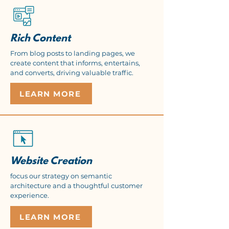
Rich Content
From blog posts to landing pages, we
create content that informs, entertains,
and converts, driving valuable traffic.
LEARN MORE
Website Creation
focus our strategy on semantic
architecture and a thoughtful customer
experience.
LEARN MORE