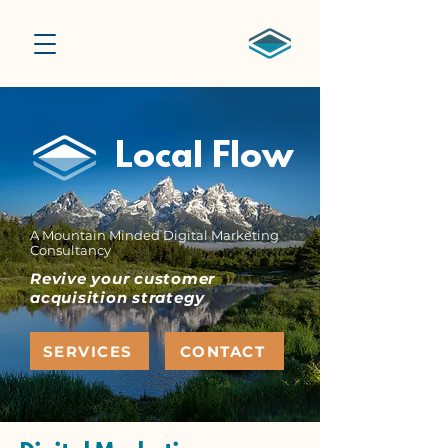
Local Flow
A Mountain Minded Digital Marketing
Consultancy
Revive your customer
acquisition strategy
SERVICES
CONTACT