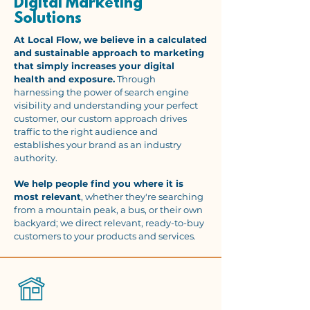
Digital Marketing
Solutions
At Local Flow, we believe in a calculated
and sustainable approach to marketing
that simply increases your digital
health and exposure.
Through
harnessing the power of search engine
visibility and understanding your perfect
customer, our custom approach drives
traffic to the right audience and
establishes your brand as an industry
authority.
We help people find you where it is
most relevant
, whether they're searching
from a mountain peak, a bus, or their own
backyard; we direct relevant, ready-to-buy
customers to your products and services.