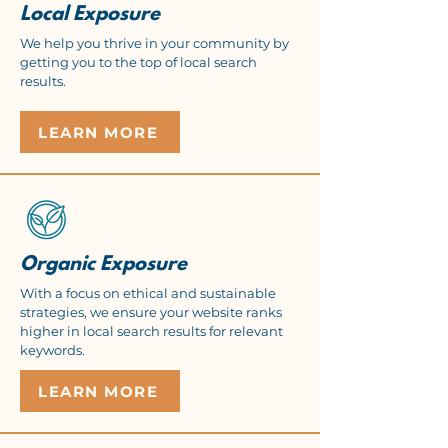
Local Exposure
We help you thrive in your community by
getting you to the top of local search
results.
LEARN MORE
Organic Exposure
With a focus on ethical and sustainable
strategies, we ensure your website ranks
higher in local search results for relevant
keywords.
LEARN MORE