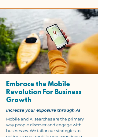
Embrace the Mobile
Revolution For Business
Growth
Increase your exposure through AI
Mobile and AI searches are the primary
way people discover and engage with
businesses. We tailor our strategies to
optimize your mobile user experience,