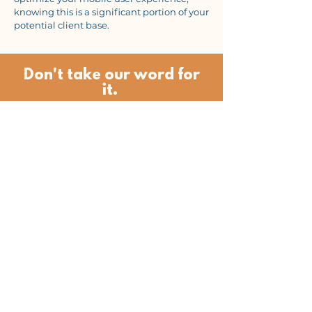
knowing this is a significant portion of your
potential client base.
Don't take our word for
it.
"Lindsay and Isaac at Local Flow
Marketing, with their expertise,
dedication, and passion have
increased my website traffic by 300%
and I have over 3 times as many
inquiries for my services than before
starting with their team. They did this
by landing me at top of the search
results for keywords and have
expanded my overall visibility."
- Daniela Botur, Yoga Studio