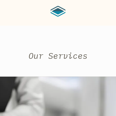
Our Services