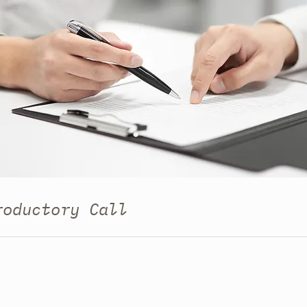
roductory Call