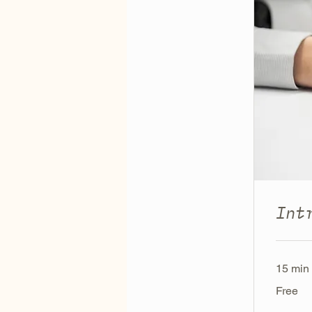
Int
15 min
Free
Free